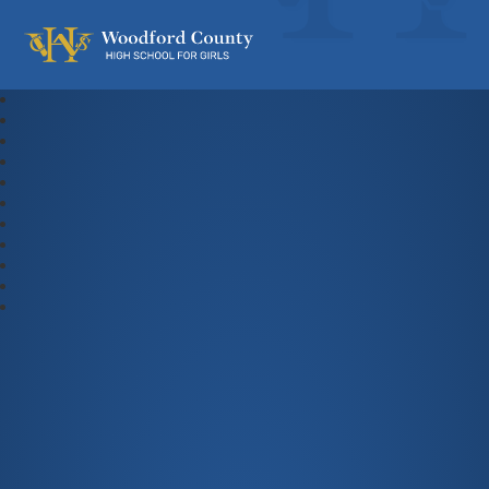
Woodford County High School For Gi