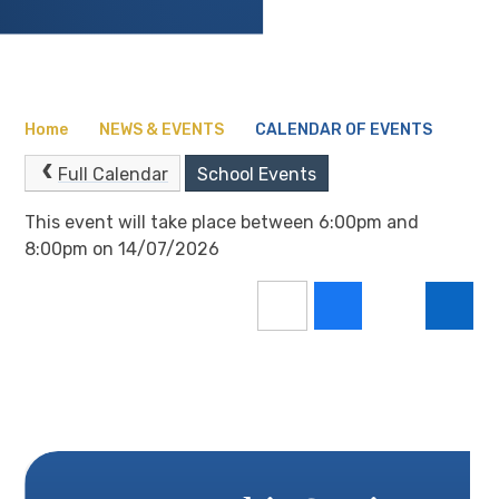
Home
NEWS & EVENTS
CALENDAR OF EVENTS
Full Calendar
School Events
This event will take place between 6:00pm and
8:00pm on 14/07/2026