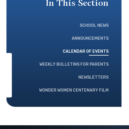
In This Section
SCHOOL NEWS
ANNOUNCEMENTS
CALENDAR OF EVENTS
WEEKLY BULLETINS FOR PARENTS
NEWSLETTERS
WONDER WOMEN CENTENARY FILM