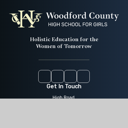
Holistic Education for the
Women of Tomorrow
Instagram
Youtube
ParentPay
CEOP
Get In Touch
High Road,
Woodford Green,
Essex,
IG8 9LA
020 8504 0611