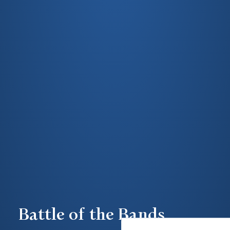
Battle of the Bands