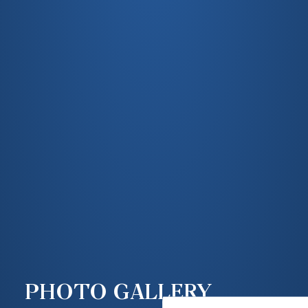
PHOTO GALLERY