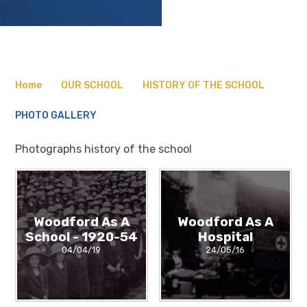
Home
OUR SCHOOL
HISTORY OF THE SCHOOL
PHOTO GALLERY
Photographs history of the school
Woodford As A
Woodford As A
School - 1920-54
Hospital
04/04/19
24/05/16