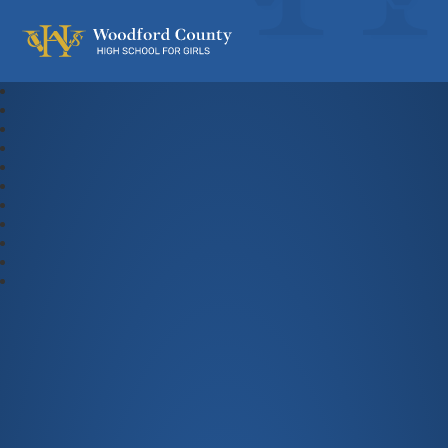
Woodford County High School For Gi