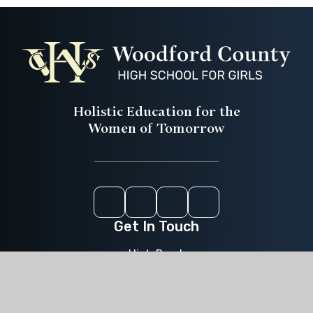
Holistic Education for the
Women of Tomorrow
Instagram
Youtube
ParentPay
CEOP
Get In Touch
High Road,
Woodford Green,
Essex,
IG8 9LA