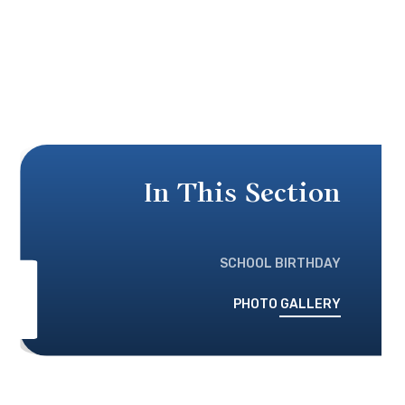
In This Section
SCHOOL BIRTHDAY
PHOTO GALLERY