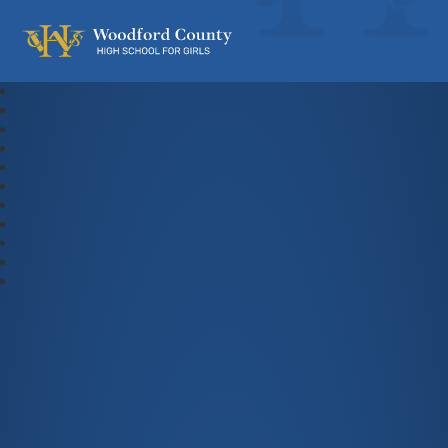
Woodford County High School For Gi