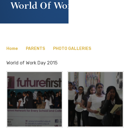
World Of Work Day 2015
Home
PARENTS
PHOTO GALLERIES
World of Work Day 2015