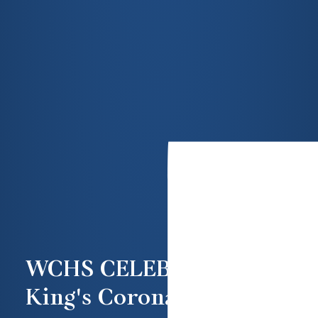
WCHS CELEBRATE THE
King's Coronation