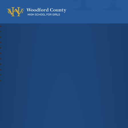
Woodford County High School For Gi