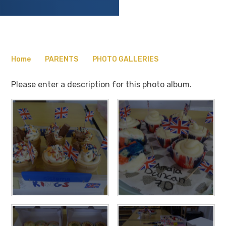
Home
PARENTS
PHOTO GALLERIES
Please enter a description for this photo album.