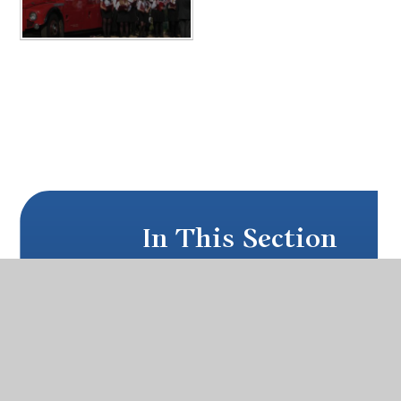
In This Section
PARENT PAY
PUPIL WELFARE
SCHOOL UNIFORM