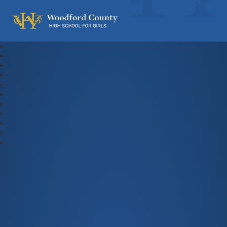
Woodford County High School For Gi