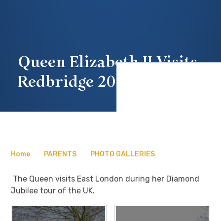
Queen Elizabeth II Visits
Redbridge 2012
Home
PARENTS
PHOTO GALLERIES
The Queen visits East London during her Diamond
Jubilee tour of the UK.