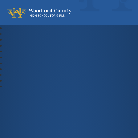
Woodford County High School For Gi