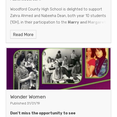
Woodford County High School is delighted to support
Zahra Ahmed and Nabeeha Dean, both year 10 students
(10H), in their participation to the
Harry and Margaret
Kroto Prize for Innovative Use of Technology in
Read More
Science Learning organised by the University of
Sheffield.
Their video available below is titled
How
did WOMEN change SCIENCE? || STEM
March 28,
2019
Wonder Women
Published 31/01/19
Don't miss the opportunity to see