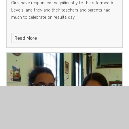
Girls have responded magnificently to the reformed A-
Levels, and they and their teachers and parents had
much to celebrate on results day.
Read More
PUBLIC EXAMINATION RESULTS
AUGUST 2018 - GCSE
Published 23/08/18