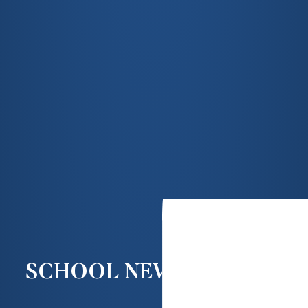
SCHOOL NEWS