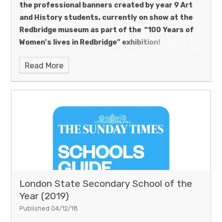
the professional banners created by year 9 Art
and History students, currently on show at the
Redbridge museum as part of the “100 Years of
Women's lives in Redbridge” exhibition!
Read More
London State Secondary School of the
Year (2019)
Published 04/12/18