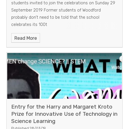
students invited to join the celebrations on Sunday 29
September 2019 Former students of Woodford
probably don’t need to be told that the school
celebrates its 100t
Read More
Entry for the Harry and Margaret Kroto
Prize for Innovative Use of Technology in
Science Learning
Published 28/03/19