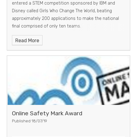
entered a STEM competition sponsored by IBM and
Disney called Girls Who Change The World, beating
approximately 200 applications to make the national
final comprised of only ten teams.
Read More
Online Safety Mark Award
Published 18/07/19