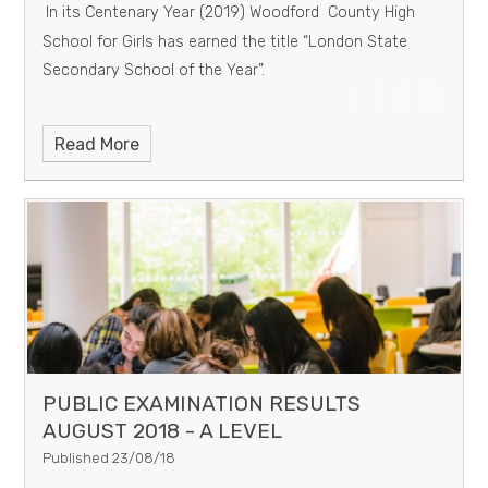
In its Centenary Year (2019) Woodford County High
School for Girls has earned the title “London State
Secondary School of the Year”.
Read More
PUBLIC EXAMINATION RESULTS
AUGUST 2018 - A LEVEL
Published 23/08/18