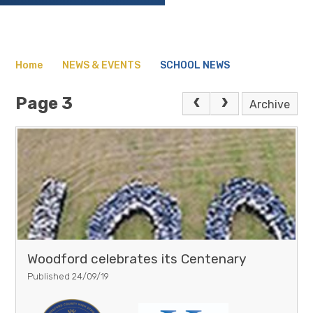
Home
NEWS & EVENTS
SCHOOL NEWS
Page 3
Archive
Woodford celebrates its Centenary
Published 24/09/19