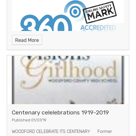
Read More
Woodford County High School
receives award for Online Safety
Centenary celelebrations 1919-2019
Published 01/07/19
WOODFORD CELEBRATE ITS CENTENARY Former