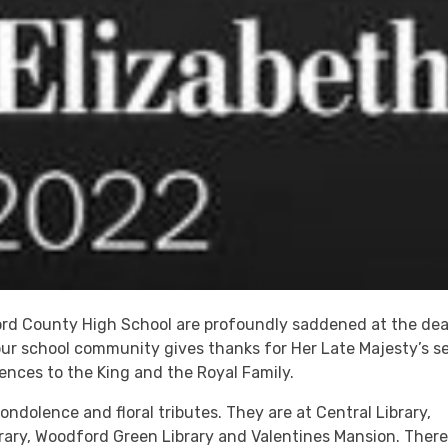
ford County High School are profoundly saddened at the de
our school community gives thanks for Her Late Majesty’s s
nces to the King and the Royal Family.
ndolence and floral tributes. They are at Central Library,
rary, Woodford Green Library and Valentines Mansion. There 