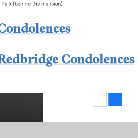
s Park (behind the mansion).
 Condolences
Redbridge Condolences