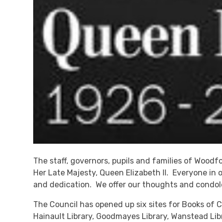
The staff, governors, pupils and families of Wood
Her Late Majesty, Queen Elizabeth II. Everyone in 
and dedication. We offer our thoughts and condole
The Council has opened up six sites for Books of Co
Hainault Library, Goodmayes Library, Wanstead Lib