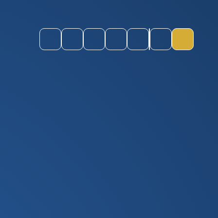
Instagram
Youtube
ParentPay
CEOP
Staff Login
Quick Links
Toggle M