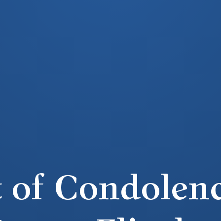
 of Condolenc