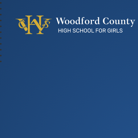
Woodford County Hig