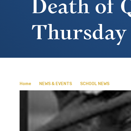
Death of Q
Thursday
Home
NEWS & EVENTS
SCHOOL NEWS