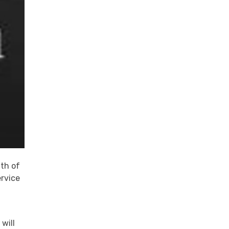
ath of
ervice
will