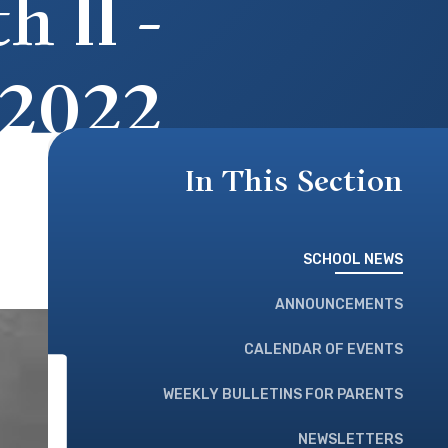
 II -
 2022
In This Section
SCHOOL NEWS
ANNOUNCEMENTS
CALENDAR OF EVENTS
WEEKLY BULLETINS FOR PARENTS
NEWSLETTERS