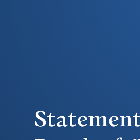
Statement