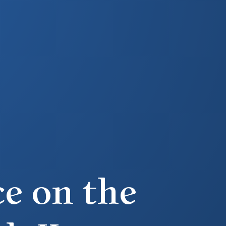
e on the