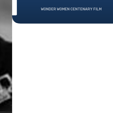
WONDER WOMEN CENTENARY FILM