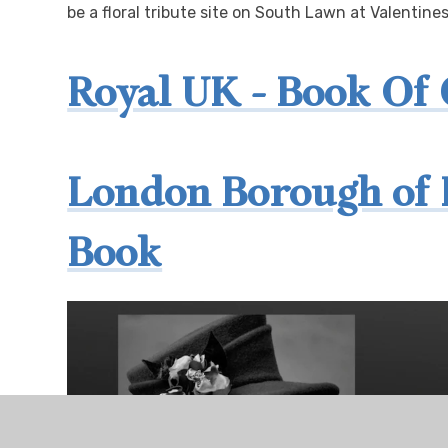
be a floral tribute site on South Lawn at Valentine
Royal UK - Book Of
London Borough of 
Book