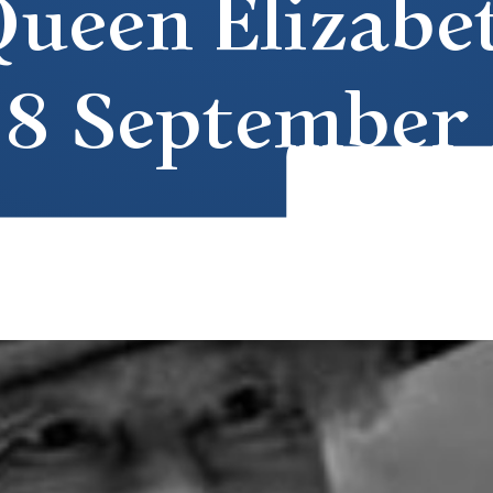
ueen Elizabeth
 8 September