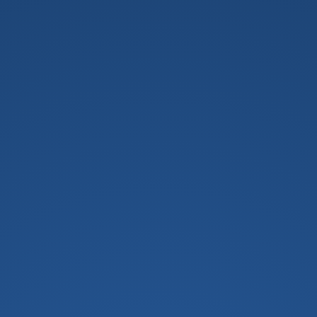
h School For Girls