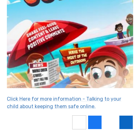
Click Here for more information - Talking to your
child about keeping them safe online.