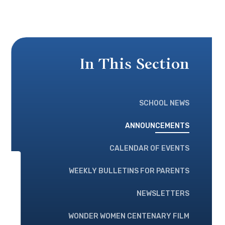
In This Section
SCHOOL NEWS
ANNOUNCEMENTS
CALENDAR OF EVENTS
WEEKLY BULLETINS FOR PARENTS
NEWSLETTERS
WONDER WOMEN CENTENARY FILM