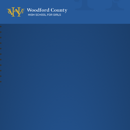
Woodford County High School For Gi