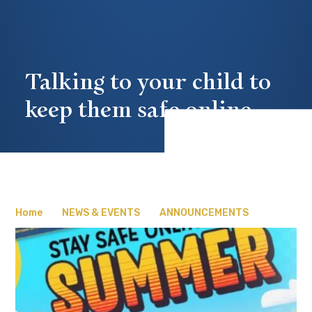
Talking to your child to
keep them safe online
Home
NEWS & EVENTS
ANNOUNCEMENTS