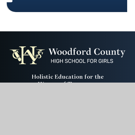
Holistic Education for the
Women of Tomorrow
Instagram
Youtube
ParentPay
CEOP
Get In Touch