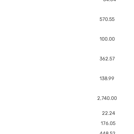
570.55
100.00
362.57
138.99
2,740.00
22.24
176.05
448.52