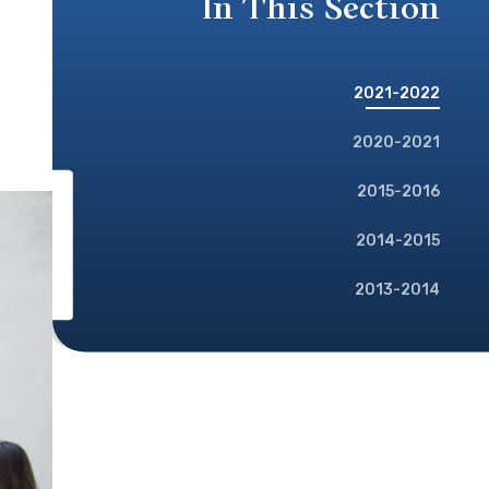
In This Section
2021-2022
2020-2021
2015-2016
2014-2015
2013-2014