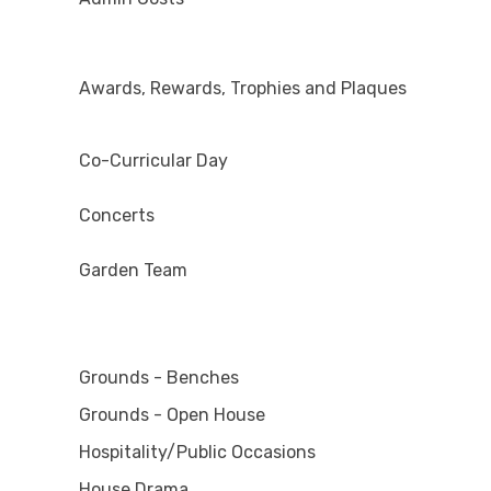
Awards, Rewards, Trophies and Plaques
Co-Curricular Day
Concerts
Garden Team
Grounds - Benches
Grounds - Open House
Hospitality/Public Occasions
House Drama