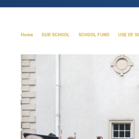
Home
OUR SCHOOL
SCHOOL FUND
USE OF 