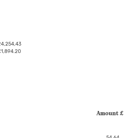
24,254,43
£1,894.20
Amount £
54.64