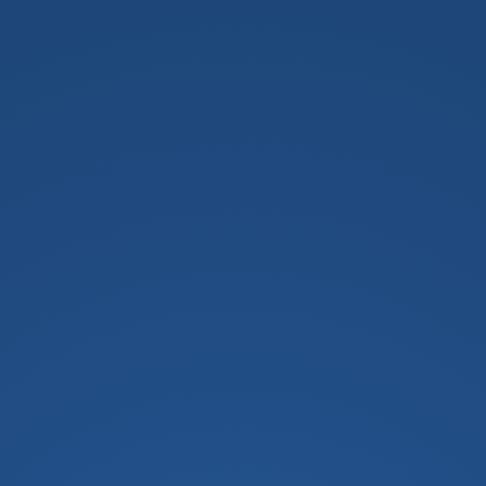
h School For Girls