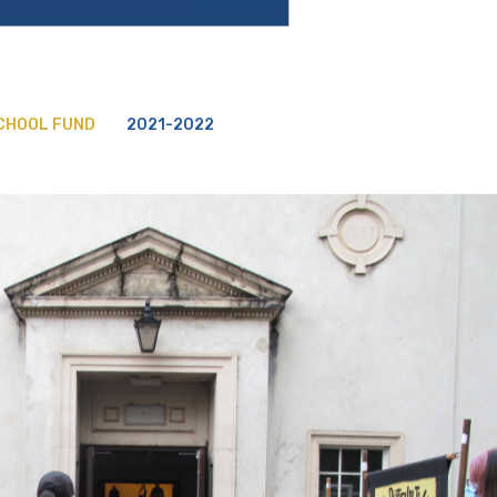
SCHOOL FUND
2021-2022