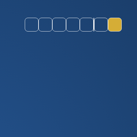
Instagram
Youtube
ParentPay
CEOP
Staff Login
Quick Links
Toggle M