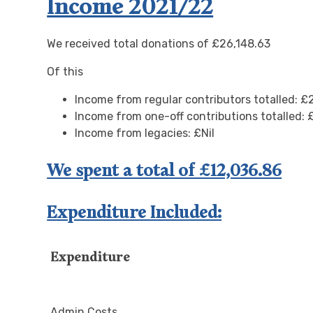
Income 2021/22
We received total donations of £26,148.63
Of this
Income from regular contributors totalled: £
Income from one-off contributions totalled: 
Income from legacies: £Nil
We spent a total of £12,036.86
Expenditure Included:
Expenditure
Admin Costs