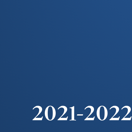
2021-202