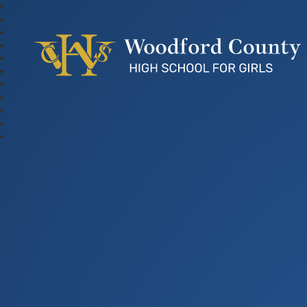
Woodford County Hig