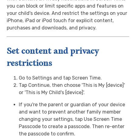
you can block or limit specific apps and features on
your child's device. And restrict the settings on your
iPhone, iPad or iPod touch for explicit content,
purchases and downloads, and privacy.
Set content and privacy
restrictions
Go to Settings and tap Screen Time.
Tap Continue, then choose 'This is My [device]'
or 'This is My Child's [device]'.
If you're the parent or guardian of your device
and want to prevent another family member
changing your settings, tap Use Screen Time
Passcode to create a passcode. Then re-enter
the passcode to confirm.