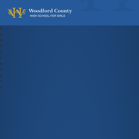
Woodford County High School For Gi