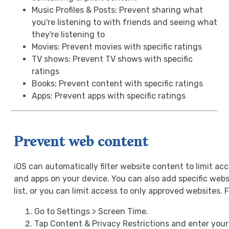
Music Profiles & Posts: Prevent sharing what
you're listening to with friends and seeing what
they're listening to
Movies: Prevent movies with specific ratings
TV shows: Prevent TV shows with specific
ratings
Books: Prevent content with specific ratings
Apps: Prevent apps with specific ratings
Prevent web content
iOS can automatically filter website content to limit ac
and apps on your device. You can also add specific webs
list, or you can limit access to only approved websites. 
Go to Settings > Screen Time.
Tap Content & Privacy Restrictions and enter you