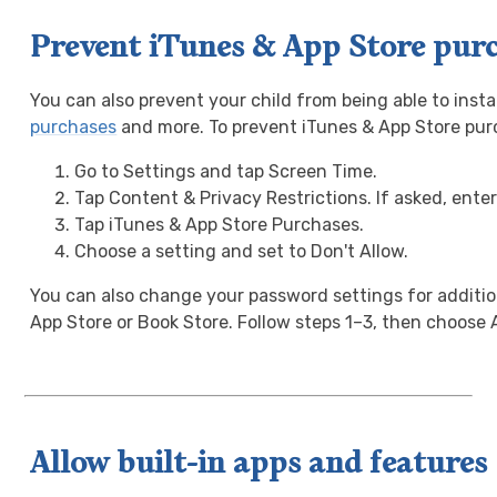
Prevent iTunes & App Store pur
You can also prevent your child from being able to insta
purchases
and more. To prevent iTunes & App Store pur
Go to Settings and tap Screen Time.
Tap Content & Privacy Restrictions. If asked, ente
Tap iTunes & App Store Purchases.
Choose a setting and set to Don't Allow.
You can also change your password settings for additi
App Store or Book Store. Follow steps 1–3, then choose 
Allow built-in apps and features