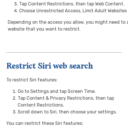
Tap Content Restrictions, then tap Web Content.
Choose Unrestricted Access, Limit Adult Websites
Depending on the access you allow, you might need to 
website that you want to restrict.
Restrict Siri web search
To restrict Siri features:
Go to Settings and tap Screen Time.
Tap Content & Privacy Restrictions, then tap
Content Restrictions.
Scroll down to Siri, then choose your settings.
You can restrict these Siri features: