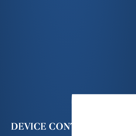
DEVICE CONTROLS