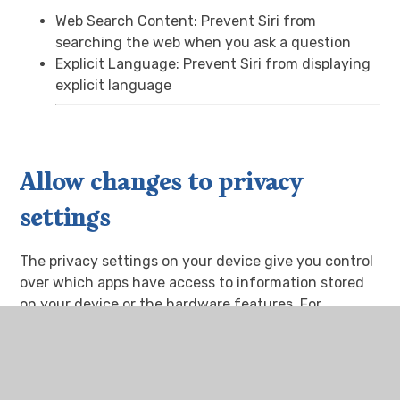
Web Search Content: Prevent Siri from
searching the web when you ask a question
Explicit Language: Prevent Siri from displaying
explicit language
Allow changes to privacy
settings
The privacy settings on your device give you control
over which apps have access to information stored
on your device or the hardware features. For
example, you can allow a social-networking app to
request access to use the camera, which allows
you to take and upload pictures.