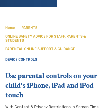
Home
PARENTS
ONLINE SAFETY ADVICE FOR STAFF, PARENTS &
STUDENTS
PARENTAL ONLINE SUPPORT & GUIDANCE
DEVICE CONTROLS
Use parental controls on your
child's iPhone, iPad and iPod
touch
With Content & Privacy Restrictions in Screen Time,