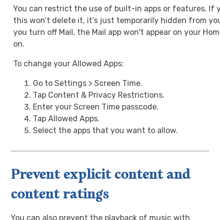
You can restrict the use of built-in apps or features. If 
this won’t delete it, it’s just temporarily hidden from y
you turn off Mail, the Mail app won't appear on your Hom
on.
To change your Allowed Apps:
Go to Settings > Screen Time.
Tap Content & Privacy Restrictions.
Enter your Screen Time passcode.
Tap Allowed Apps.
Select the apps that you want to allow.
Prevent explicit content and
content ratings
You can also prevent the playback of music with