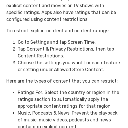
explicit content and movies or TV shows with
specific ratings. Apps also have ratings that can be
configured using content restrictions.
To restrict explicit content and content ratings:
Go to Settings and tap Screen Time.
Tap Content & Privacy Restrictions, then tap
Content Restrictions.
Choose the settings you want for each feature
or setting under Allowed Store Content.
Here are the types of content that you can restrict:
Ratings For: Select the country or region in the
ratings section to automatically apply the
appropriate content ratings for that region
Music, Podcasts & News: Prevent the playback
of music, music videos, podcasts and news
containing explicit content