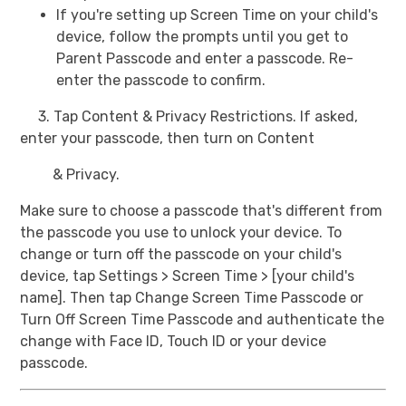
If you're setting up Screen Time on your child's
device, follow the prompts until you get to
Parent Passcode and enter a passcode. Re-
enter the passcode to confirm.
3. Tap Content & Privacy Restrictions. If asked,
enter your passcode, then turn on Content
& Privacy.
Make sure to choose a passcode that's different from
the passcode you use to unlock your device. To
change or turn off the passcode on your child's
device, tap Settings > Screen Time > [your child's
name]. Then tap Change Screen Time Passcode or
Turn Off Screen Time Passcode and authenticate the
change with Face ID, Touch ID or your device
passcode.