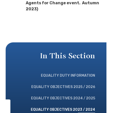
Agents for Change event. Autumn
2023)
In This Section
EQUALITY DUTY INFORMATION
EQUALITY OBJECTIVES 2025 / 2026
EQUALITY OBJECTIVES 2024 / 2025
EQUALITY OBJECTIVES 2023 / 2024