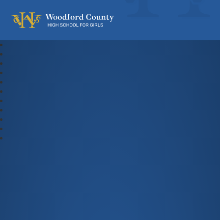
Woodford County High School For Gi