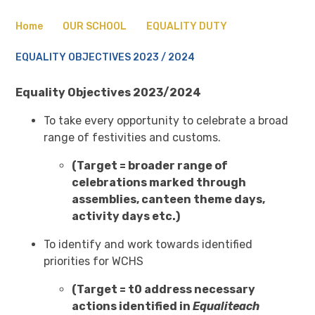
Home
OUR SCHOOL
EQUALITY DUTY
EQUALITY OBJECTIVES 2023 / 2024
Equality Objectives 2023/2024
To take every opportunity to celebrate a broad
range of festivities and customs.
(Target = broader range of
celebrations marked through
assemblies, canteen theme days,
activity days etc.)
To identify and work towards identified
priorities for WCHS
(Target = t0 address necessary
actions identified in
Equaliteach