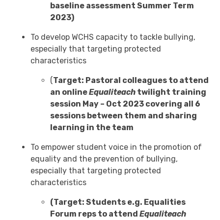
baseline assessment Summer Term
2023)
To develop WCHS capacity to tackle bullying,
especially that targeting protected
characteristics
(
Target: Pastoral colleagues to attend
an online
Equaliteach
twilight training
session May – Oct 2023 covering all 6
sessions between them and sharing
learning in the team
To empower student voice in the promotion of
equality and the prevention of bullying,
especially that targeting protected
characteristics
(Target: Students e.g. Equalities
Forum reps to attend
Equaliteach