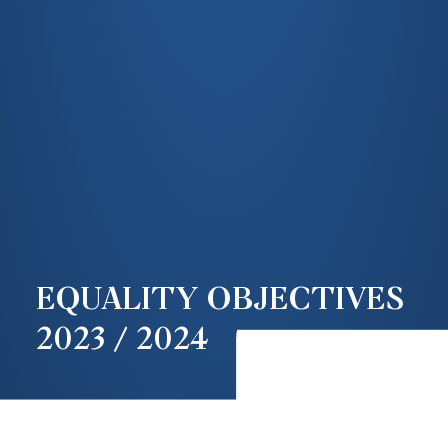
EQUALITY OBJECTIVES
2023 / 2024