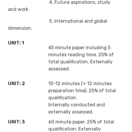
4. Future aspirations, study
and work
5. International and global
dimension.
UNIT: 1
45 minute paper including 5
minutes reading time. 25% of
total qualification. Externally
assessed.
UNIT: 2
10-12 minutes (+ 12 minutes
preparation time). 25% of total
qualification.
Internally conducted and
externally assessed.
UNIT: 3
60 minute paper. 25% of total
qualification. Externally