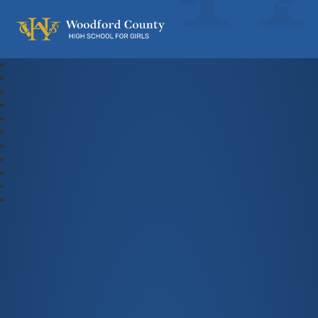
Woodford County High School For Gi