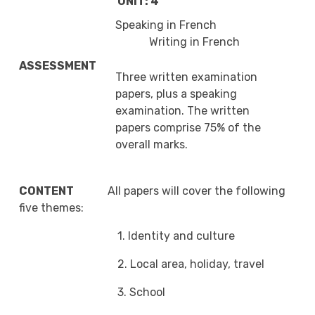
UNIT: 4
Speaking in French
Writing in French
ASSESSMENT
Three written examination
papers, plus a speaking
examination. The written
papers comprise 75% of the
overall marks.
CONTENT
All papers will cover the following
five themes:
1. Identity and culture
2. Local area, holiday, travel
3. School