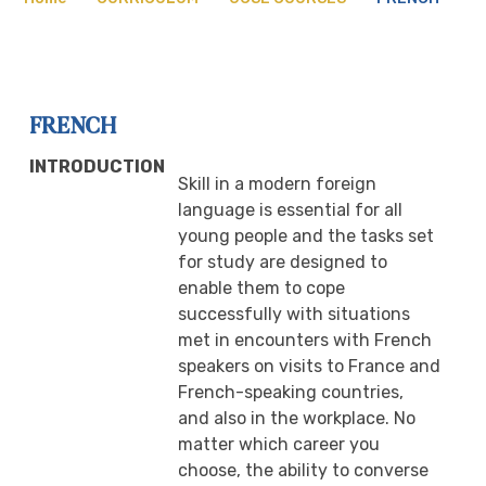
FRENCH
INTRODUCTION
Skill in a modern foreign
language is essential for all
young people and the tasks set
for study are designed to
enable them to cope
successfully with situations
met in encounters with French
speakers on visits to France and
French-speaking countries,
and also in the workplace. No
matter which career you
choose, the ability to converse