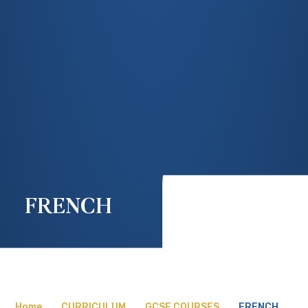
FRENCH
Home
CURRICULUM
GCSE COURSES
FRENCH