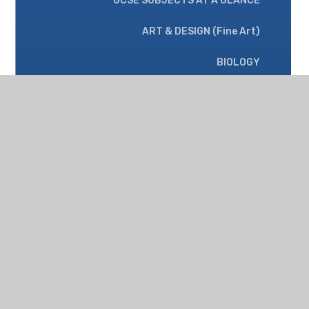
GCSE SUBJECTS AT A GLANCE
ART & DESIGN (Fine Art)
BIOLOGY
CHEMISTRY
ClASSICIAL CIVILISATION
COMPUTER SCIENCE
DESIGN & TECHNOLOGY
ENGLISH LANGUAGE
ENGLISH LITERATURE
FOOD PREPARATION & NUTRITION