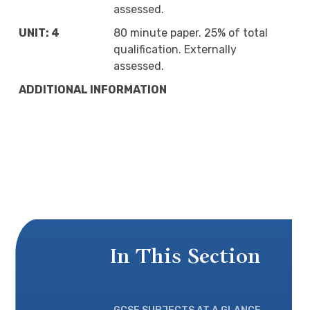
assessed.
UNIT: 4
80 minute paper. 25% of total
qualification. Externally
assessed.
ADDITIONAL INFORMATION
In This Section