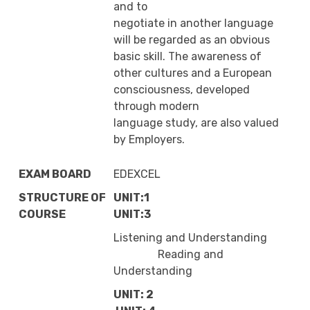
and to
negotiate in another language
will be regarded as an obvious
basic skill. The awareness of
other cultures and a European
consciousness, developed
through modern
language study, are also valued
by Employers.
EXAM BOARD
EDEXCEL
STRUCTURE OF
UNIT:1
COURSE
UNIT:3
Listening and Understanding
Reading and
Understanding
UNIT: 2