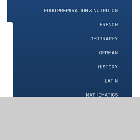
FOOD PREPARATION & NUTRITION
FRENCH
GEOGRAPHY
GERMAN
HISTORY
LATIN
MATHEMATICS
MUSIC
PHYSICAL EDUCATION
PHYSICS