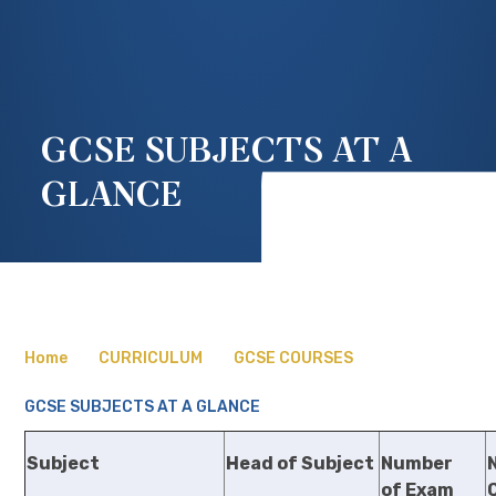
GCSE SUBJECTS AT A
GLANCE
Home
CURRICULUM
GCSE COURSES
GCSE SUBJECTS AT A GLANCE
Subject
Head of Subject
Number
of Exam