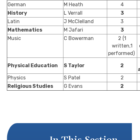
German
M Heath
4
History
L Verrall
3
Latin
J McClelland
3
Mathematics
M Jafari
3
Music
C Bowerman
2 (1
written,1
performed)
Physical Education
S Taylor
2
Physics
S Patel
2
Religious Studies
G Evans
2