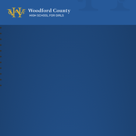
Woodford County High School For Gi