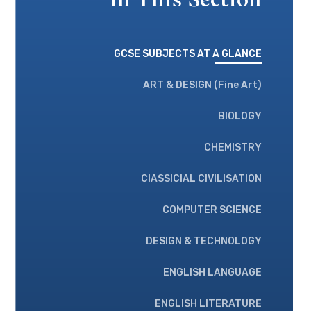
In This Section
GCSE SUBJECTS AT A GLANCE
ART & DESIGN (Fine Art)
BIOLOGY
CHEMISTRY
ClASSICIAL CIVILISATION
COMPUTER SCIENCE
DESIGN & TECHNOLOGY
ENGLISH LANGUAGE
ENGLISH LITERATURE