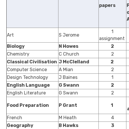
papers
1
Art
S Jerome
assignment
Biology
N Howes
2
Chemistry
C Church
2
Classical Civilisation
J McClelland
2
Computer Science
A Mian
2
Design Technology
J Baines
1
English Language
G Swann
2
English Literature
G Swann
2
Food Preparation
P Grant
1
French
M Heath
4
Geography
B Hawks
3