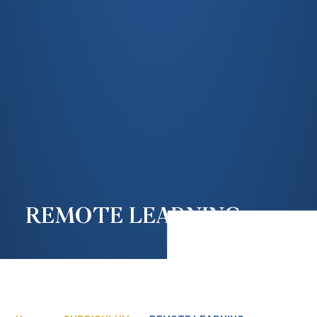
REMOTE LEARNING