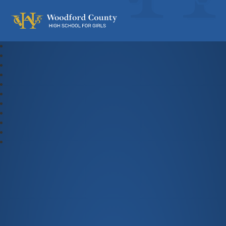
Woodford County High School For Gi