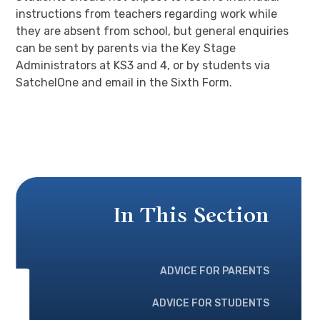
instructions from teachers regarding work while
they are absent from school, but general enquiries
can be sent by parents via the Key Stage
Administrators at KS3 and 4, or by students via
SatchelOne and email in the Sixth Form.
In This Section
ADVICE FOR PARENTS
ADVICE FOR STUDENTS