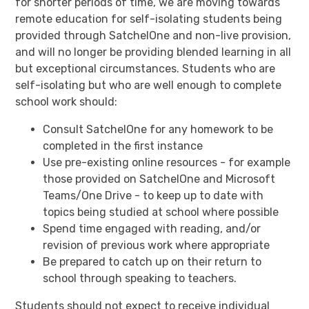
for shorter periods of time, we are moving towards
remote education for self-isolating students being
provided through SatchelOne and non-live provision,
and will no longer be providing blended learning in all
but exceptional circumstances. Students who are
self-isolating but who are well enough to complete
school work should:
Consult SatchelOne for any homework to be
completed in the first instance
Use pre-existing online resources - for example
those provided on SatchelOne and Microsoft
Teams/One Drive - to keep up to date with
topics being studied at school where possible
Spend time engaged with reading, and/or
revision of previous work where appropriate
Be prepared to catch up on their return to
school through speaking to teachers.
Students should not expect to receive individual