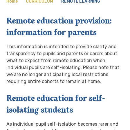
Home
CURRICULUM
REMOTE LEARNING
Remote education provision:
information for parents
This information is intended to provide clarity and
transparency to pupils and parents or carers about
what to expect from remote education when
individual pupils are self-isolating. Please note that
we are no longer anticipating local restrictions
requiring entire cohorts to remain at home.
Remote education for self-
isolating students
As individual pupil self-isolation becomes rarer and