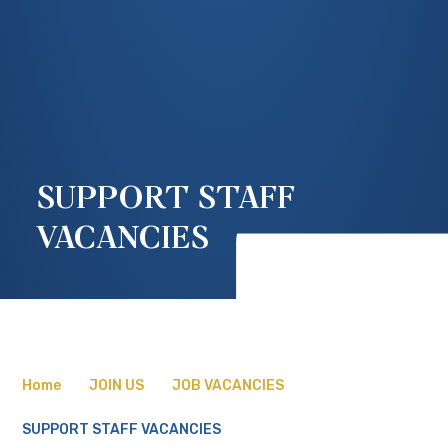
SUPPORT STAFF
VACANCIES
Home
JOIN US
JOB VACANCIES
SUPPORT STAFF VACANCIES