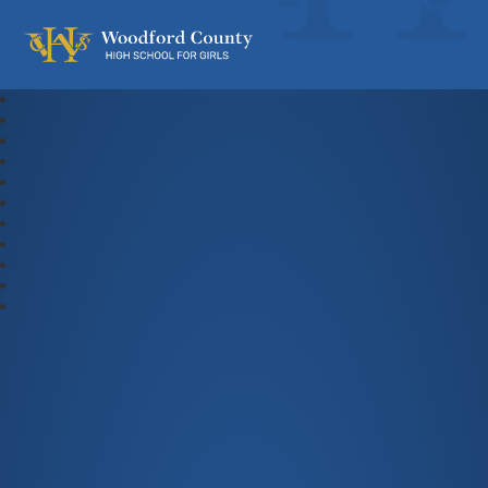
Woodford County High School For Gi