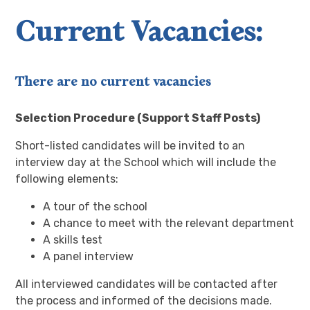
Current Vacancies:
There are no current vacancies
Selection Procedure (Support Staff Posts)
Short-listed candidates will be invited to an
interview day at the School which will include the
following elements:
A tour of the school
A chance to meet with the relevant department
A skills test
A panel interview
All interviewed candidates will be contacted after
the process and informed of the decisions made.