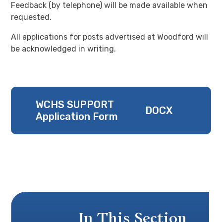
Feedback (by telephone) will be made available when
requested.
All applications for posts advertised at Woodford will
be acknowledged in writing.
WCHS SUPPORT
DOCX
Application Form
In This Section