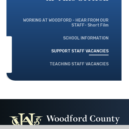
WORKING AT WOODFORD - HEAR FROM OUR
STAFF- Short Film
SCHOOL INFORMATION
SUPPORT STAFF VACANCIES
TEACHING STAFF VACANCIES