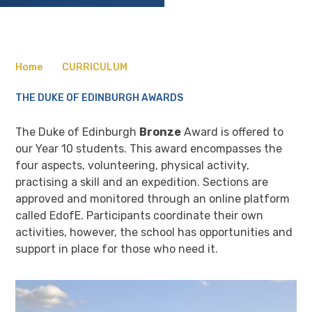
Home
CURRICULUM
THE DUKE OF EDINBURGH AWARDS
The Duke of Edinburgh
Bronze
Award is offered to
our Year 10 students. This award encompasses the
four aspects, volunteering, physical activity,
practising a skill and an expedition. Sections are
approved and monitored through an online platform
called EdofE. Participants coordinate their own
activities, however, the school has opportunities and
support in place for those who need it.