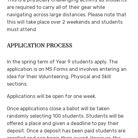
are required to carry all of their gear while
navigating across large distances. Please note that
this will take place over 2 weekends and students
must attend
APPLICATION PROCESS
In the spring term of Year 9 students apply. The
application is on MS Forms and involves entering an
idea for their Volunteering, Physical and Skill
sections.
Applications will be open for one week.
Once applications close a ballot will be taken
randomly selecting 100 students. Students will be
offered a place and given a deadline to pay their
deposit. Once a deposit has been paid students are