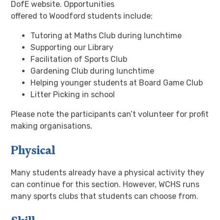
DofE website. Opportunities
offered to Woodford students include:
Tutoring at Maths Club during lunchtime
Supporting our Library
Facilitation of Sports Club
Gardening Club during lunchtime
Helping younger students at Board Game Club
Litter Picking in school
Please note the participants can’t volunteer for profit
making organisations.
Physical
Many students already have a physical activity they
can continue for this section. However, WCHS runs
many sports clubs that students can choose from.