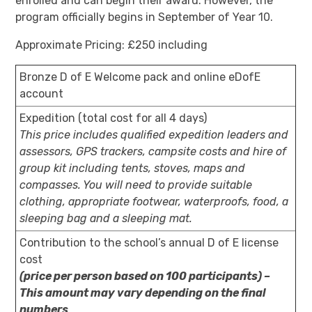
enrolled and can begin their award. However, the
program officially begins in September of Year 10.
Approximate Pricing: £250 including
Bronze D of E Welcome pack and online eDofE
account
Expedition (total cost for all 4 days)
This price includes qualified expedition leaders and
assessors, GPS trackers, campsite costs and hire of
group kit including tents, stoves, maps and
compasses. You will need to provide suitable
clothing, appropriate footwear, waterproofs, food, a
sleeping bag and a sleeping mat.
Contribution to the school’s annual D of E license
cost
(price per person based on 100 participants) –
This amount may vary depending on the final
numbers