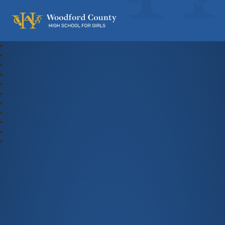
Woodford County High School For Gi