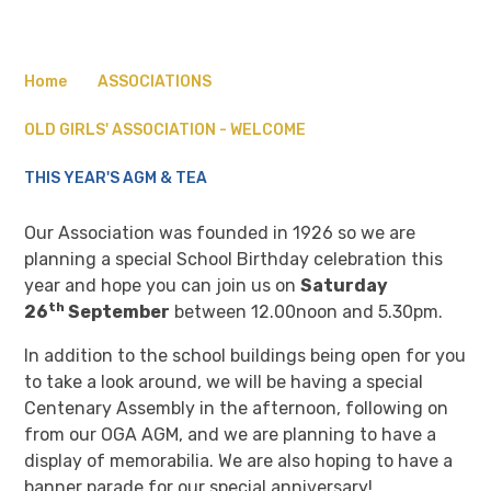
Home
ASSOCIATIONS
OLD GIRLS' ASSOCIATION - WELCOME
THIS YEAR'S AGM & TEA
Our Association was founded in 1926 so we are
planning a special School Birthday celebration this
year and hope you can join us on
Saturday
th
26
September
between 12.00noon and 5.30pm.
In addition to the school buildings being open for you
to take a look around, we will be having a special
Centenary Assembly in the afternoon, following on
from our OGA AGM, and we are planning to have a
display of memorabilia. We are also hoping to have a
banner parade for our special anniversary!