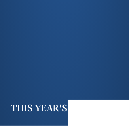
THIS YEAR'S AGM & TEA