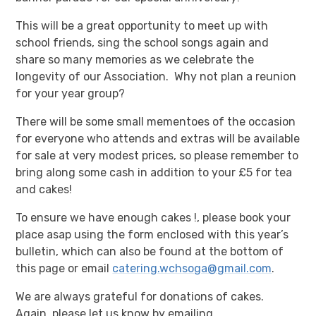
This will be a great opportunity to meet up with
school friends, sing the school songs again and
share so many memories as we celebrate the
longevity of our Association. Why not plan a reunion
for your year group?
There will be some small mementoes of the occasion
for everyone who attends and extras will be available
for sale at very modest prices, so please remember to
bring along some cash in addition to your £5 for tea
and cakes!
To ensure we have enough cakes !, please book your
place asap using the form enclosed with this year’s
bulletin, which can also be found at the bottom of
this page or email
catering.wchsoga@gmail.com
.
We are always grateful for donations of cakes.
Again, please let us know by emailing