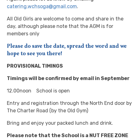
catering.wchsoga@gmail.com
.
All Old Girls are welcome to come and share in the
day, although please note that the AGM is for
members only
Please do save the date, spread the word and we
hope to see you there!
PROVISIONAL TIMINGS
Timings will be confirmed by email in September
12.00noon School is open
Entry and registration through the North End door by
The Charter Road (by the Old Gym)
Bring and enjoy your packed lunch and drink.
Please note that the School is a NUT FREE ZONE