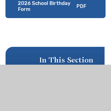
2026 School Birthday
PDF
Form
In This Section
SCHOOL BIRTHDAY
THIS YEAR'S AGM & TEA
OGA NEWSLETTER & MEMBERSHIP