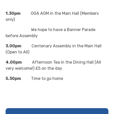
1.30pm
OGA AGM in the Main Hall (Members
only)
We hope to have a Banner Parade
before Assembly
3.00pm
Centenary Assembly in the Main Hall
(Open to All)
4.00pm
Afternoon Tea in the Dining Hall (All
very welcome!) £5 on the day
5.30pm
Time to go home