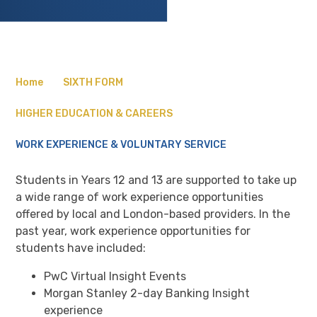
Home
SIXTH FORM
HIGHER EDUCATION & CAREERS
WORK EXPERIENCE & VOLUNTARY SERVICE
Students in Years 12 and 13 are supported to take up
a wide range of work experience opportunities
offered by local and London-based providers. In the
past year, work experience opportunities for
students have included:
PwC Virtual Insight Events
Morgan Stanley 2-day Banking Insight
experience