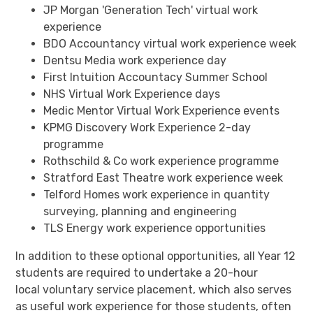
JP Morgan 'Generation Tech' virtual work
experience
BDO Accountancy virtual work experience week
Dentsu Media work experience day
First Intuition Accountacy Summer School
NHS Virtual Work Experience days
Medic Mentor Virtual Work Experience events
KPMG Discovery Work Experience 2-day
programme
Rothschild & Co work experience programme
Stratford East Theatre work experience week
Telford Homes work experience in quantity
surveying, planning and engineering
TLS Energy work experience opportunities
In addition to these optional opportunities, all Year 12
students are required to undertake a 20-hour
local voluntary service placement, which also serves
as useful work experience for those students, often