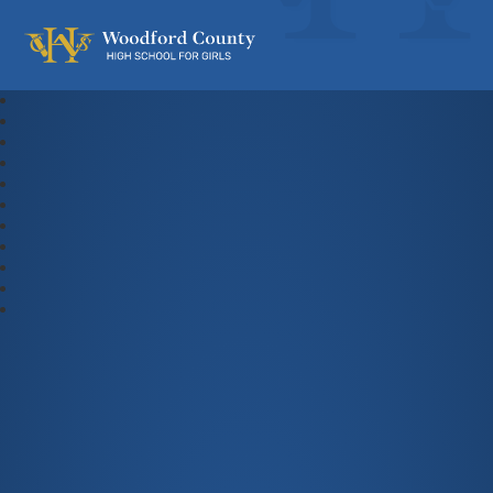
Woodford County High School For Gi