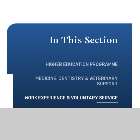
In This Section
HIGHER EDUCATION PROGRAMME
MEDICINE, DENTISTRY & VETERINARY
SUPPORT
WORK EXPERIENCE & VOLUNTARY SERVICE