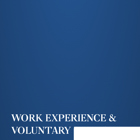
WORK EXPERIENCE &
VOLUNTARY SERVICE