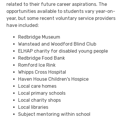
related to their future career aspirations. The
opportunities available to students vary year-on-
year, but some recent voluntary service providers
have included:
Redbridge Museum
Wanstead and Woodford Blind Club
ELHAP charity for disabled young people
Redbridge Food Bank
Romford Ice Rink
Whipps Cross Hospital
Haven House Children's Hospice
Local care homes
Local primary schools
Local charity shops
Local libraries
Subject mentoring within school